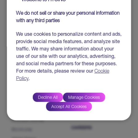
Welcome to HTCINC
Salesforce
We do not sell or share your personal information
IP SOLUTIONS &
ABOUT HTC
with any third parties
PRODUCTS
HTC MAiGE
Who we are
We use cookies to personalize content and ads,
provide social media features, and analyze site
ServiceFocus ITSM
Our Leaders
traffic. We may share information about your
iDoc™ Product Line (IDP)
Corporate Social
use of our site with our analytics, advertising,
Responsibility
HDAP
and social media partners for these purposes.
News & Events
For more details, please review our
Cookie
CHAMP
Heartfulness
Policy
.
CMP NextGen
Our Partners
Decline All
Manage Cookies
INSIGHTS
CONTACT US
Accept All Cookies
Success Stories
CAREERS
Brochures