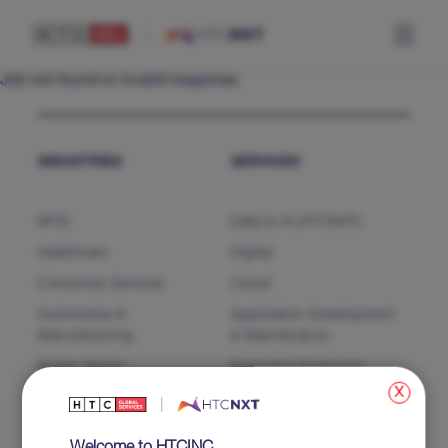
Job not found or invalid response.
INDUSTRIES
SERVICES
BFSI
Data & AI (HTCNXT)
Healthcare
Digital
Consumer Services
Cloud
Automotive &
Application Development
Manufacturing
& Maintenance
Public Sector
Packages/Enterprise
Software
x
Business Process Services