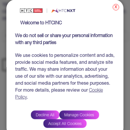
Your password must be at least 6 characters long, must
x
contain at least one lower case letter, one upper case letter,
and one digit.
Welcome to HTCINC
We do not sell or share your personal information
with any third parties
We use cookies to personalize content and ads,
provide social media features, and analyze site
traffic. We may share information about your
use of our site with our analytics, advertising,
and social media partners for these purposes.
For more details, please review our
Cookie
INDUSTRIES
SERVICES
Policy
.
BFSI
Data & AI (HTCNXT)
Decline All
Manage Cookies
Healthcare
Digital
Accept All Cookies
Consumer Services
Cloud