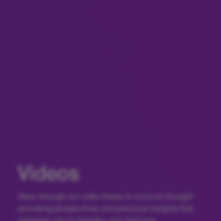
Videos
Steer through our video library to uncover thought-
provoking perspectives and practical insights that