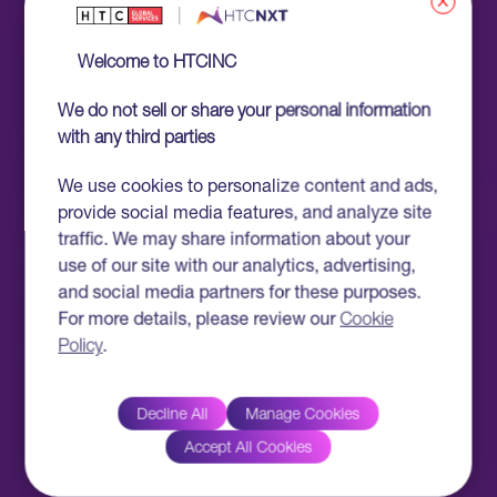
x
Welcome to HTCINC
We do not sell or share your personal information
with any third parties
We use cookies to personalize content and ads,
provide social media features, and analyze site
traffic. We may share information about your
use of our site with our analytics, advertising,
and social media partners for these purposes.
For more details, please review our
Cookie
Policy
.
Decline All
Manage Cookies
Accept All Cookies