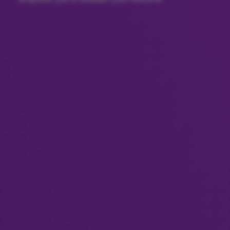
empower you to broaden your horizons.