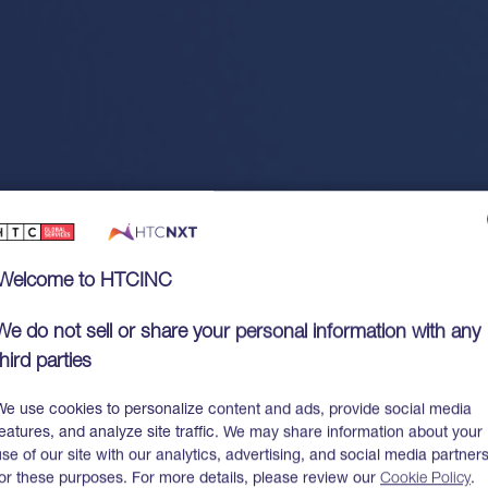
Welcome to HTCINC
We do not sell or share your personal information with any
third parties
We use cookies to personalize content and ads, provide social media
features, and analyze site traffic. We may share information about your
use of our site with our analytics, advertising, and social media partner
for these purposes. For more details, please review our
Cookie Policy
.