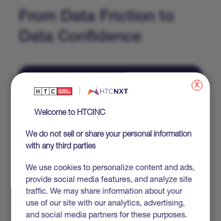
From Data Friction to
Data Confidence
x
Faster Time to Insight
Accelerate access to high-quality, business-
Welcome to HTCINC
ready data that supports faster analytics and
We do not sell or share your personal information
decision-making.
with any third parties
We use cookies to personalize content and ads,
provide social media features, and analyze site
traffic. We may share information about your
Data You Can Trust
use of our site with our analytics, advertising,
Improve data reliability, quality, and
and social media partners for these purposes.