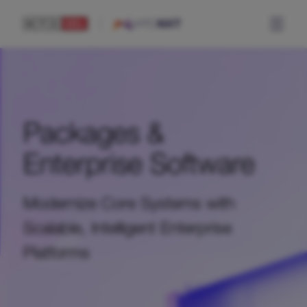
Packages &
Enterprise Software
Modernize Core Systems with
Scalable, Intelligent Enterprise
Platforms