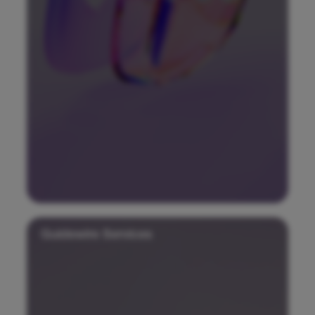
Guidewire Services