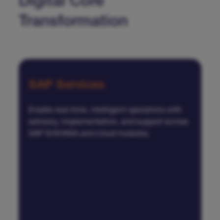
Digital Core
Transformation
SAP Services
Enable real-time, intelligent operations with
advisory, implementation, and support across
SAP S/4HANA and cloud modules.