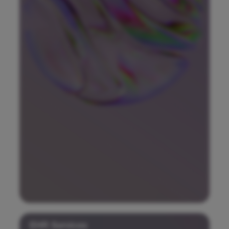
EHR Services