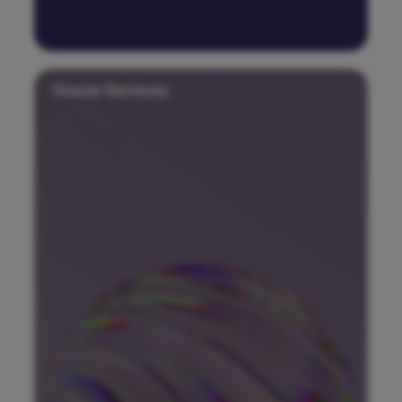
Oracle Services