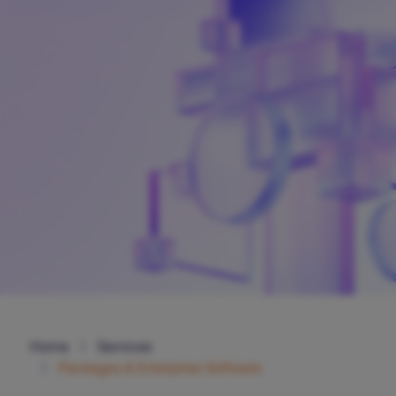
Home
Services
Packages & Enterprise Software