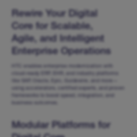
Rewire Your Digital
Core for Scalable,
Agile, and Intelligent
Enterprise Operations
HTC enables enterprise modernization with
cloud-ready ERP, EHR, and industry platforms
like SAP, Oracle, Epic, Guidewire, and more—
using accelerators, certified experts, and proven
frameworks to boost speed, integration, and
business outcomes.
Modular Platforms for