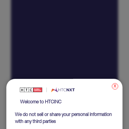
x
Welcome to HTCINC
We do not sell or share your personal information
with any third parties