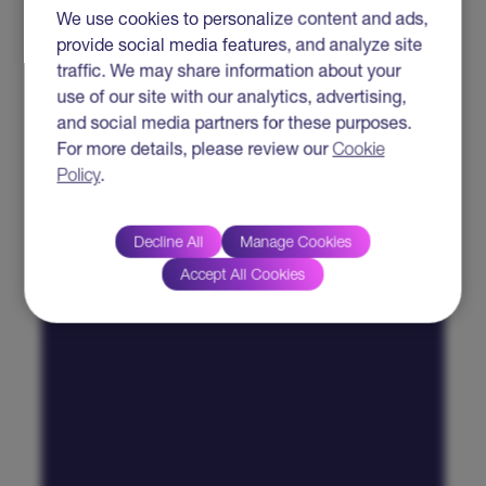
We use cookies to personalize content and ads,
provide social media features, and analyze site
traffic. We may share information about your
use of our site with our analytics, advertising,
and social media partners for these purposes.
For more details, please review our
Cookie
Policy
.
Decline All
Manage Cookies
Accept All Cookies