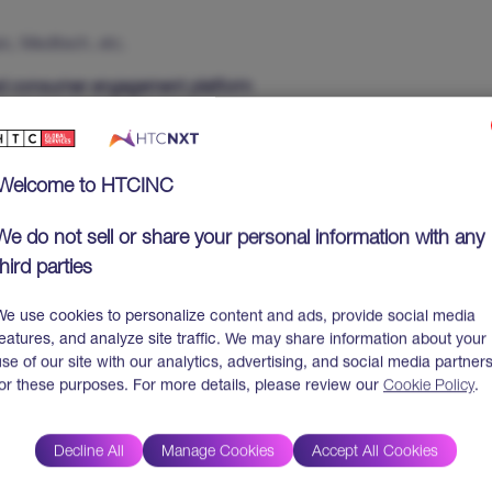
c, Meditech, etc.
sed consumer engagement platform
an create easy access points like online self-
olutions, as well as go the extra mile towards:
Welcome to HTCINC
We do not sell or share your personal information with any
third parties
We use cookies to personalize content and ads, provide social media
features, and analyze site traffic. We may share information about your
use of our site with our analytics, advertising, and social media partner
for these purposes. For more details, please review our
Cookie Policy
.
Decline All
Manage Cookies
Accept All Cookies