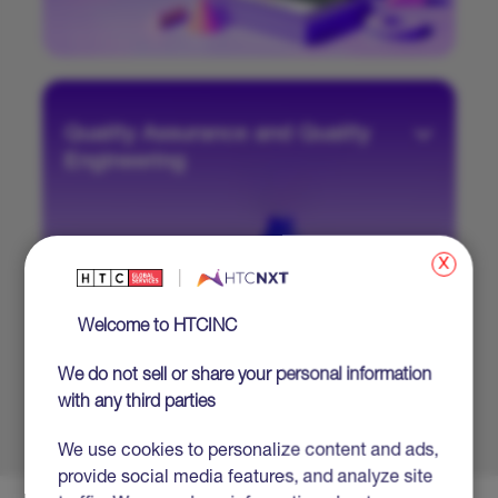
Know more
Quality Assurance and Quality
Engineering
x
Welcome to HTCINC
Test advisory & shift-left strategy
Automated regression & performance
We do not sell or share your personal information
testing
with any third parties
Mobile, UX & accessibility validation
SAP migration & app testing
We use cookies to personalize content and ads,
AI-enabled quality engineering
provide social media features, and analyze site