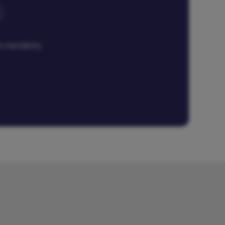
are mandatory