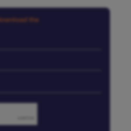
 download the