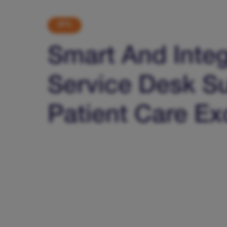
BPS
Smart And Inte
Service Desk S
Patient Care Ex