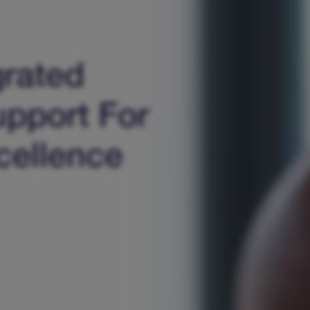
grated
upport For
cellence​