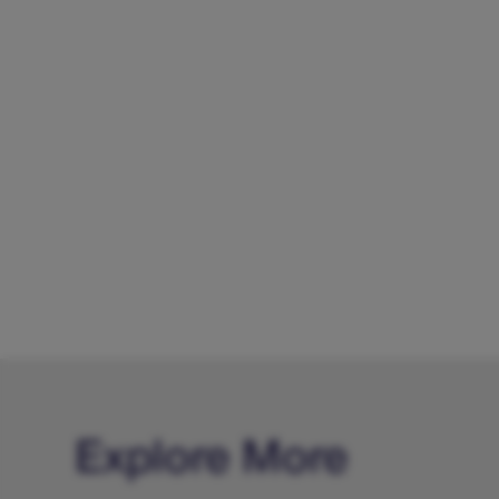
Explore More