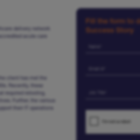
Fill the form to
thcare delivery network
Success Story
 accredited acute care
the client has met the
00s. Recently, these
at required retooling,
ves. Further, the various
pport their IT operations