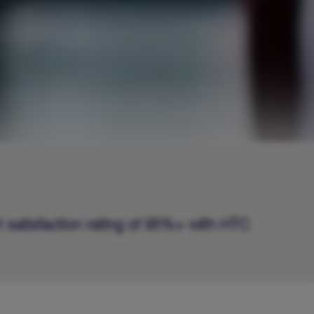
t satisfaction rating of 95%+ with HTC