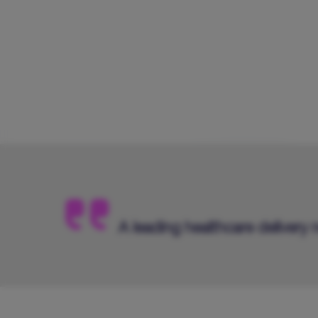
A leading healthcare delivery