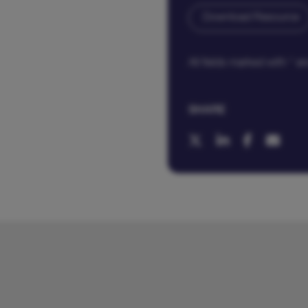
All fields marked with * 
SHARE