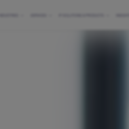
INDUSTRIES
SERVICES
IP SOLUTIONS & PRODUCTS
INSIGH