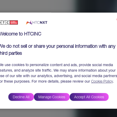
Welcome to HTCINC
We do not sell or share your personal information with any
third parties
We use cookies to personalize content and ads, provide social media
features, and analyze site traffic. We may share information about your
use of our site with our analytics, advertising, and social media partner
for these purposes. For more details, please review our
Cookie Policy
.
Decline All
Manage Cookies
Accept All Cookies