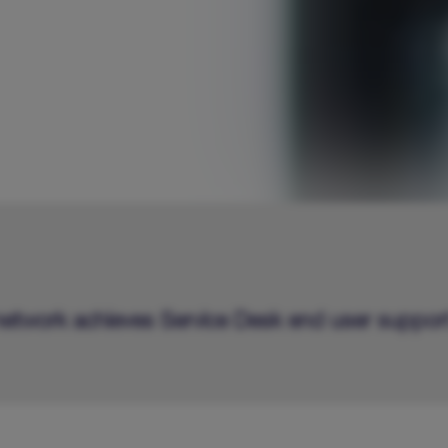
 network achieves Service Desk end user suppor