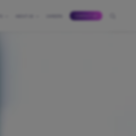
CONTACT US
TS
ABOUT US
CAREERS