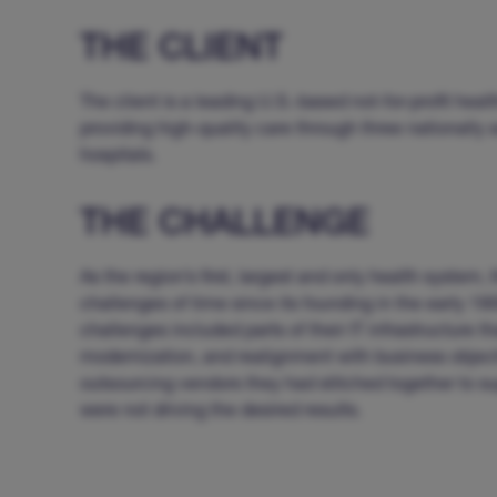
THE CLIENT
The client is a leading U.S.-based not-for-profit heal
providing high-quality care through three nationally
hospitals.
THE CHALLENGE
As the region’s first, largest and only health system, 
challenges of time since its founding in the early 19
challenges included parts of their IT infrastructure th
modernization, and realignment with business objecti
outsourcing vendors they had stitched together to su
were not driving the desired results.