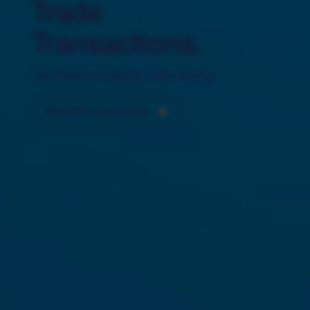
Trade
Transactions.
One Platform Keeping Them Moving.
Read the case study