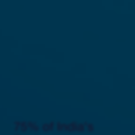
75% of India's