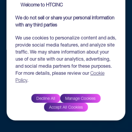
Welcome to HTCINC
We do not sell or share your personal information
with any third parties
We use cookies to personalize content and ads,
provide social media features, and analyze site
traffic. We may share information about your
use of our site with our analytics, advertising,
and social media partners for these purposes.
For more details, please review our
Cookie
Policy
.
Decline All
Manage Cookies
Accept All Cookies