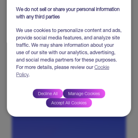
Management
Management
We do not sell or share your personal information
with any third parties
Capture, store, share, and archive
educational content from any device,
We use cookies to personalize content and ads,
improving access and collaboration.
provide social media features, and analyze site
traffic. We may share information about your
use of our site with our analytics, advertising,
and social media partners for these purposes.
For more details, please review our
Cookie
Policy
.
Decline All
Manage Cookies
Accept All Cookies
Content Digitization
Content Digitization
Digitize educational content from any
format to enhance student experience and
boost operational efficiency.