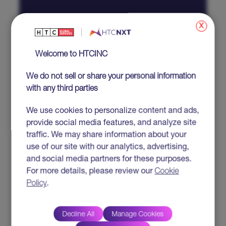
x
Welcome to HTCINC
We do not sell or share your personal information
with any third parties
We use cookies to personalize content and ads,
provide social media features, and analyze site
traffic. We may share information about your
use of our site with our analytics, advertising,
and social media partners for these purposes.
For more details, please review our
Cookie
Policy
.
Decline All
Manage Cookies