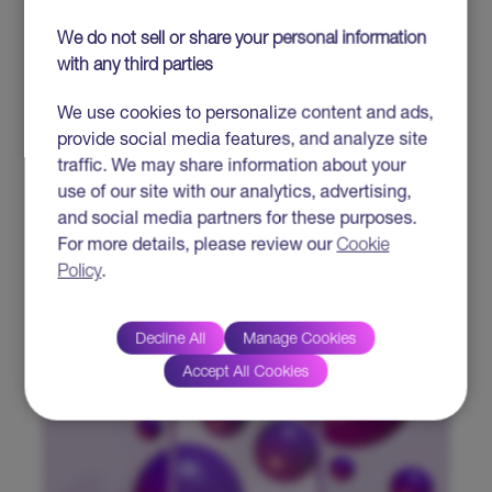
We do not sell or share your personal information
with any third parties
We use cookies to personalize content and ads,
provide social media features, and analyze site
traffic. We may share information about your
use of our site with our analytics, advertising,
and social media partners for these purposes.
For more details, please review our
Cookie
Internet of Things (IoT) &
Internet of Things (IoT) &
Policy
.
Industrial IoT (IIoT)
Industrial IoT (IIoT)
Facilitate predictive maintenance and real-
Decline All
Manage Cookies
time insights through connected device
Accept All Cookies
ecosystems.