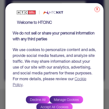
x
Welcome to HTCINC
We do not sell or share your personal information
with any third parties
All fields marked with * are mandatory
We use cookies to personalize content and ads,
provide social media features, and analyze site
SHARE
traffic. We may share information about your
use of our site with our analytics, advertising,
and social media partners for these purposes.
For more details, please review our
Cookie
Policy
.
Decline All
Manage Cookies
Explore More
Accept All Cookies