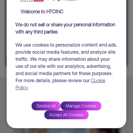
Welcome to HTCINC
We do not sell or share your personal information
All fields marked with * are mandatory
with any third parties
SHARE
We use cookies to personalize content and ads,
provide social media features, and analyze site
traffic. We may share information about your
use of our site with our analytics, advertising,
and social media partners for these purposes.
For more details, please review our
Cookie
Policy
.
Explore More
Decline All
Manage Cookies
Accept All Cookies