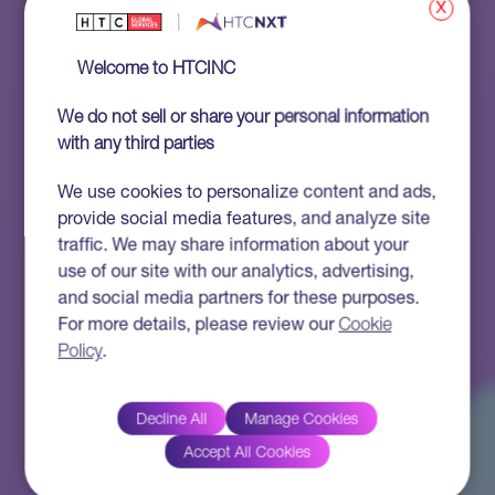
x
Welcome to HTCINC
We do not sell or share your personal information
with any third parties
We use cookies to personalize content and ads,
provide social media features, and analyze site
traffic. We may share information about your
use of our site with our analytics, advertising,
and social media partners for these purposes.
For more details, please review our
Cookie
Policy
.
Decline All
Manage Cookies
Accept All Cookies