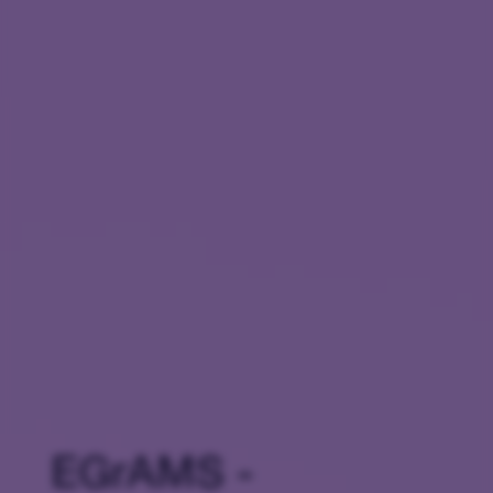
EGrAMS -