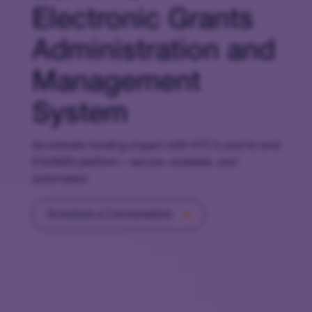
Electronic Grants
Administration and
Management
System
Accelerate funding impact with HTC’s end-to-end
EGrAMS platform—secure, scalable, and
automated.
Schedule a Conversation