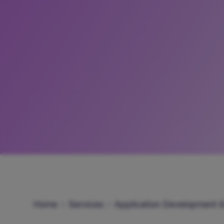
Home
Services
Application Development 