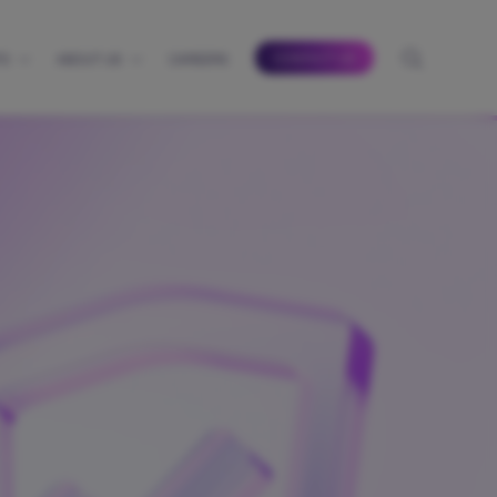
CONTACT US
TS
ABOUT US
CAREERS