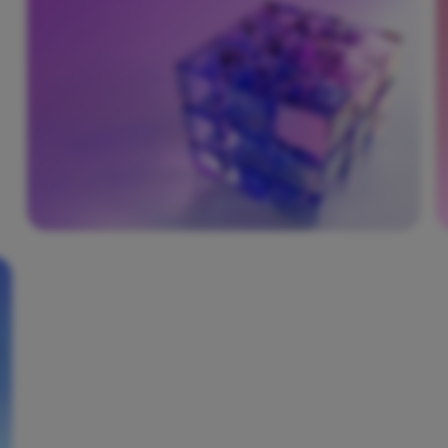
roadmap for a phased and successful
DevSecOps adoption. Our experts help define
a culture of shared security responsibility
across your development, security, and
operations teams.