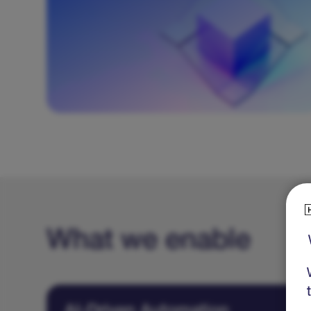
management (FinOps), and ensuring security
patches are applied promptly.
What we enable