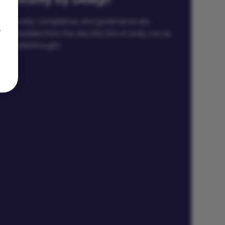
Security by Design
Security, compliance, and governance are
s
embedded from the very first line of code, not as
an afterthought.