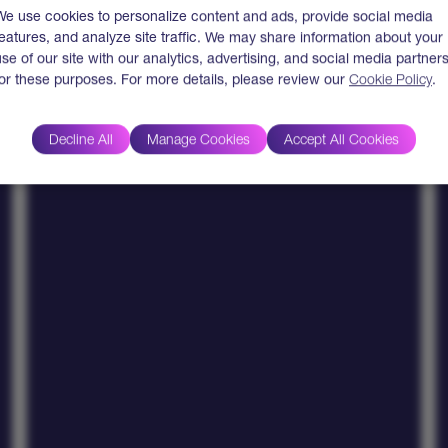
Measurable Business
We use cookies to personalize content and ads, provide social media
Outcomes
features, and analyze site traffic. We may share information about your
use of our site with our analytics, advertising, and social media partner
Clients report 40–90% faster deployment cycles,
for these purposes. For more details, please review our
Cookie Policy
.
65% cost savings, and up to 80% reduction in
manual effort.
Decline All
Manage Cookies
Accept All Cookies