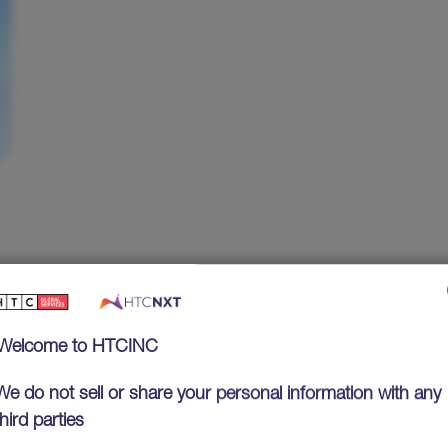
Welcome to HTCINC
We do not sell or share your personal information with any
third parties