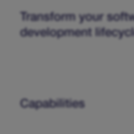
Transform your soft
development lifecyc
Capabilities