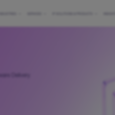
INDUSTRIES
SERVICES
IP SOLUTIONS & PRODUCTS
INSIGH
ware Delivery