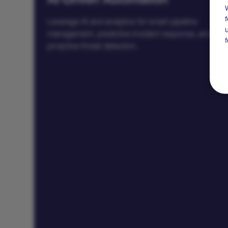
AI-Driven Automation
Leverage AI and analytics for smart pipeline
management, predictive incident response, and
proactive threat detection.