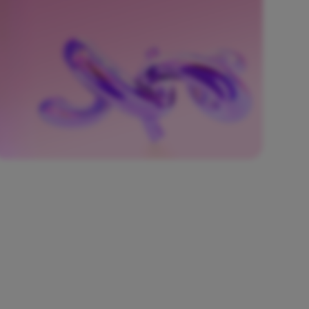
native, automated CI/CD pipelines embedded
with security checks.