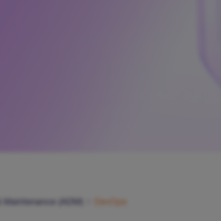
& Maintenance (ADM)
DevOps