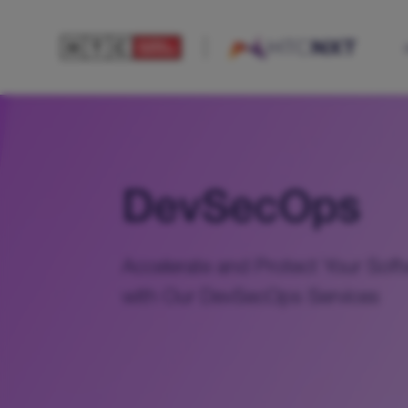
DevSecOps
Accelerate and Protect Your Soft
with Our DevSecOps Services