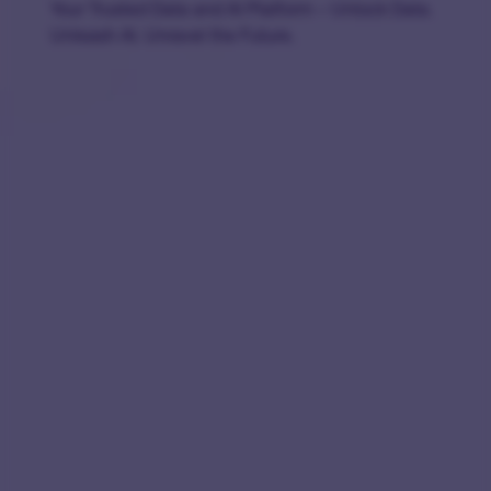
Your Trusted Data and AI Platform – Unlock Data.
Unleash AI. Unravel the Future.