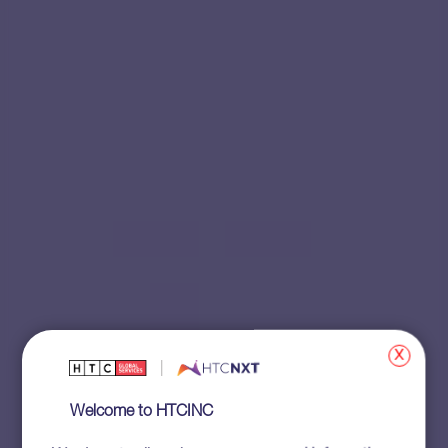
x
Welcome to HTCINC