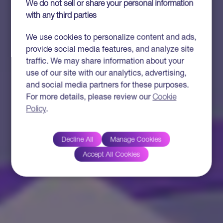
We do not sell or share your personal information
with any third parties
We use cookies to personalize content and ads,
provide social media features, and analyze site
traffic. We may share information about your
use of our site with our analytics, advertising,
and social media partners for these purposes.
For more details, please review our
Cookie
Policy
.
Decline All
Manage Cookies
Accept All Cookies