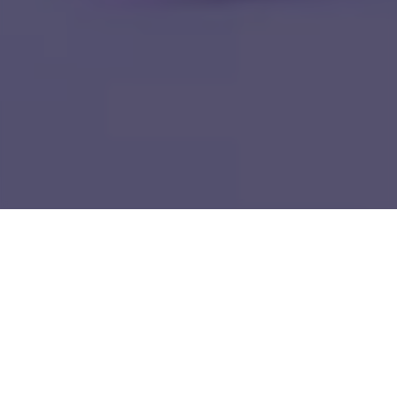
Home
IP Solutions & Products
HTC MAiGE