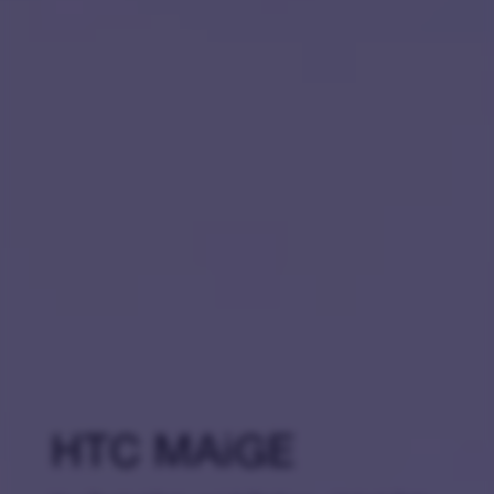
HTC MAiGE