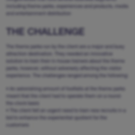
including theme parks, experiences and products, media
and entertainment distribution
THE CHALLENGE
The theme parks run by the client are a major and busy
attraction destination. They needed an innovative
solution to train their in-house trainers about the theme
parks, however, without adversely affecting the visitor
experience. The challenges ranged among the following:
• An astonishing amount of footfalls at the theme parks
meant that the client had to operate them on a round-
the-clock basis
• The client felt an urgent need to train new recruits in a
bid to enhance the experiential quotient for the
customers