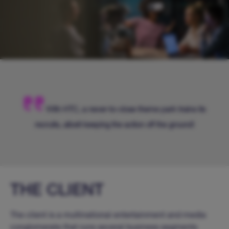
With HTC, a never-to-close theme park trains its
recruits, albeit keeping the action off the ground!
THE CLIENT
The client is a multinational entertainment and media
conglomerate that runs several business segments