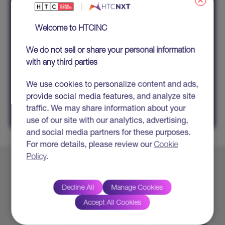
x
Welcome to HTCINC
We do not sell or share your personal information
All fields marked with * are mandatory
with any third parties
We use cookies to personalize content and ads,
SHARE
provide social media features, and analyze site
traffic. We may share information about your
use of our site with our analytics, advertising,
and social media partners for these purposes.
For more details, please review our
Cookie
Policy
.
Explore More
Decline All
Manage Cookies
Accept All Cookies