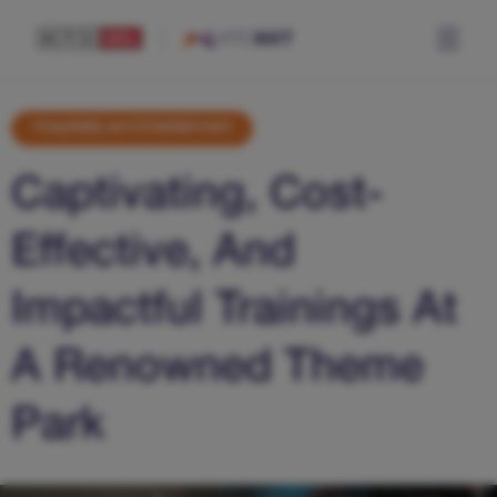
Hospitality and Entertainment
Captivating, Cost-
Effective, And
Impactful Trainings At
A Renowned Theme
Park