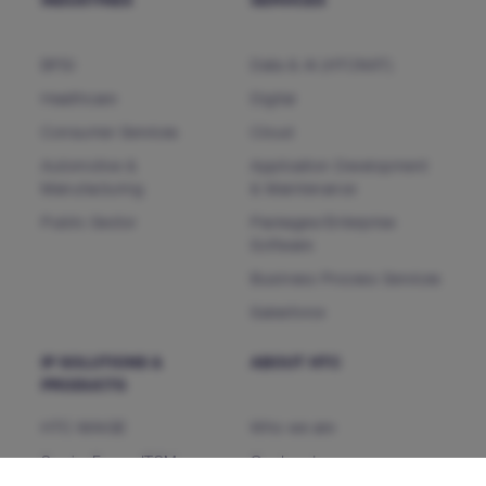
INDUSTRIES
SERVICES
BFSI
Data & AI (HTCNXT)
Healthcare
Digital
Consumer Services
Cloud
Automotive &
Application Development
Manufacturing
& Maintenance
Public Sector
Packages/Enterprise
Software
Business Process Services
Salesforce
IP SOLUTIONS &
ABOUT HTC
PRODUCTS
HTC MAiGE
Who we are
ServiceFocus ITSM
Our Leaders