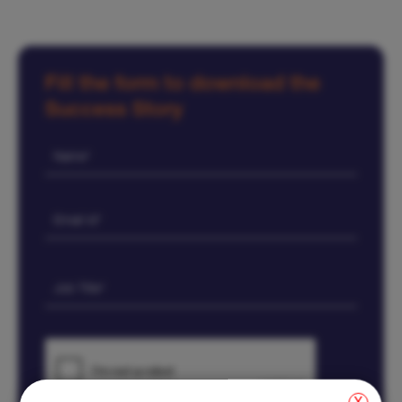
Fill the form to download the
Success Story