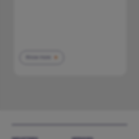
Know more