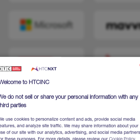
Welcome to HTCINC
We do not sell or share your personal information with any
third parties
We use cookies to personalize content and ads, provide social media
features, and analyze site traffic. We may share information about your
use of our site with our analytics, advertising, and social media partner
for these purposes. For more details, please review our
Cookie Policy
.