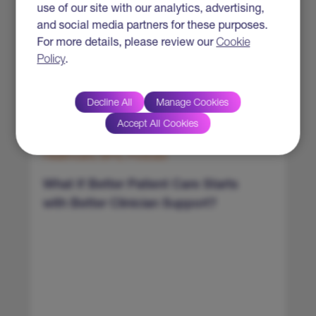
use of our site with our analytics, advertising,
and social media partners for these purposes.
For more details, please review our
Cookie
Policy
.
Decline All
Manage Cookies
Accept All Cookies
Healthcare, BPS, Podcast
H
What If Better Patient Care Starts
E
with Better Clinician Support?
f