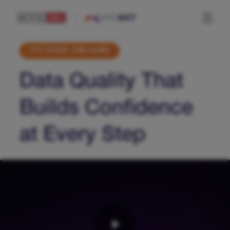
HTC MAiGE, Data Quality
Data Quality That
Builds Confidence
at Every Step