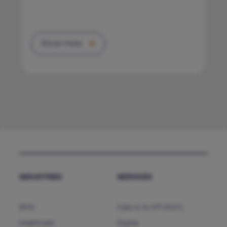
Know more
INDUSTRIES
SERVICES
BFSI
Data & AI (HTCNXT)
Healthcare
Digital