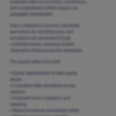
evaluates data for accuracy, consistency,
and completeness before issues can
propagate downstream.
Data is aligned to common standards,
anomalies are identified early, and
exceptions are governed through
controlled review, ensuring reliable
information flows across the enterprise.
The results reflect this shift:
• Earlier identification of data quality
issues
• Consistent data standards across
systems
• Improved trust in analytics and
reporting
• Reduced manual remediation effort