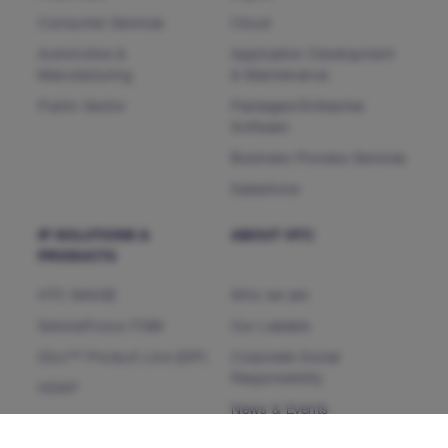
Consumer Services
Cloud
Automotive &
Application Development
Manufacturing
& Maintenance
Public Sector
Packages/Enterprise
Software
Business Process Services
Salesforce
IP SOLUTIONS &
ABOUT HTC
PRODUCTS
HTC MAiGE
Who we are
ServiceFocus ITSM
Our Leaders
iDoc™ Product Line (IDP)
Corporate Social
Responsibility
HDAP
News & Events
CHAMP
Heartfulness