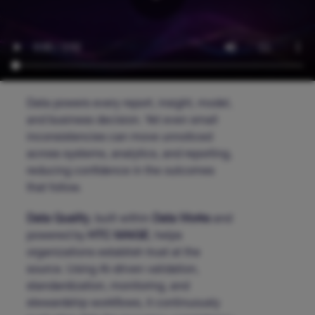
Data powers every report, insight, model,
and business decision. Yet even small
inconsistencies can move unnoticed
across systems, analytics, and reporting,
reducing confidence in the outcomes
that follow.
Data Quality
, built within
Data Works
and
powered by
HTC MAiGE
, helps
organizations establish trust at the
source. Using AI-driven validation,
standardization, monitoring, and
stewardship workflows, it continuously