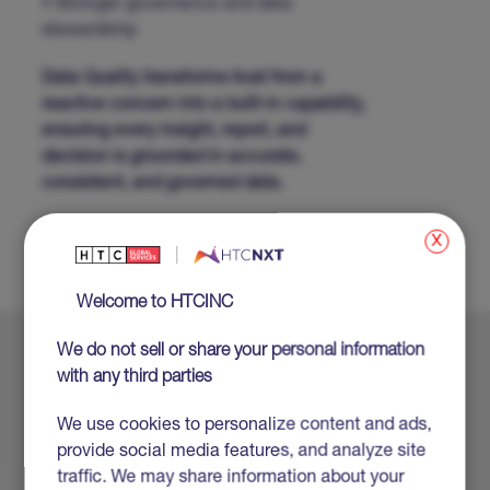
• Stronger governance and data
stewardship
Data Quality transforms trust from a
reactive concern into a built-in capability,
ensuring every insight, report, and
decision is grounded in accurate,
consistent, and governed data.
SHARE
x
Welcome to HTCINC
We do not sell or share your personal information
Explore More
with any third parties
We use cookies to personalize content and ads,
provide social media features, and analyze site
traffic. We may share information about your