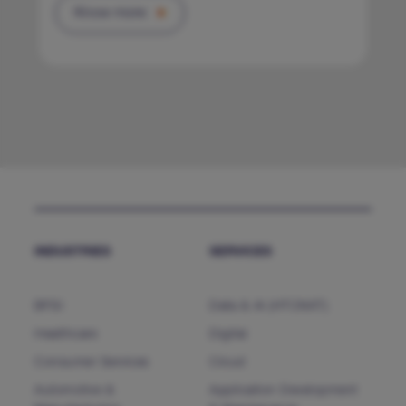
Know more
INDUSTRIES
SERVICES
BFSI
Data & AI (HTCNXT)
Healthcare
Digital
Consumer Services
Cloud
Automotive &
Application Development