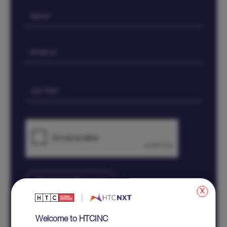
x
All fields marked with * are mandatory
Welcome to HTCINC