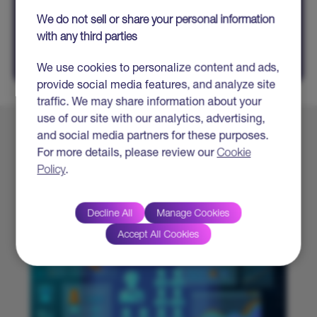
SHARE
We do not sell or share your personal information
with any third parties
We use cookies to personalize content and ads,
provide social media features, and analyze site
traffic. We may share information about your
use of our site with our analytics, advertising,
and social media partners for these purposes.
Explore More
For more details, please review our
Cookie
Policy
.
Decline All
Manage Cookies
Accept All Cookies