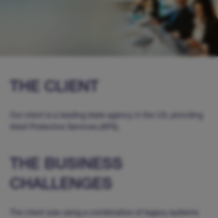
THE CLIENT
Our client is a leading state agency in the US, providing
Adult Protective Services (APS).
THE BUSINESS
CHALLENGES
The client was using a combination of legacy systems