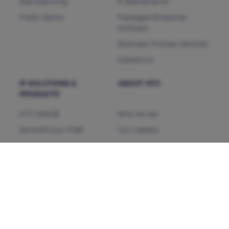
Manufacturing
& Maintenance
Public Sector
Packages/Enterprise
Software
Business Process Services
Salesforce
IP SOLUTIONS &
ABOUT HTC
PRODUCTS
HTC MAiGE
Who we are
ServiceFocus ITSM
Our Leaders
iDoc™ Product Line (IDP)
Corporate Social
Responsibility
HDAP
News & Events
CHAMP
Heartfulness
CMP NextGen
Our Partners
INSIGHTS
CONTACT US