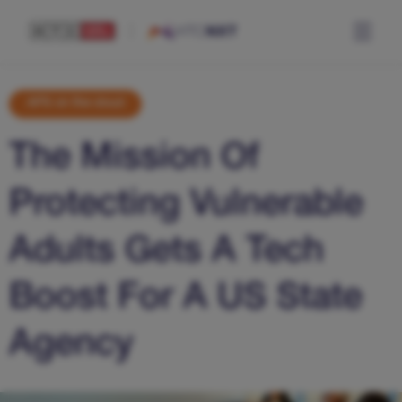
APS on the cloud
The Mission Of
Protecting Vulnerable
Adults Gets A Tech
Boost For A US State
Agency