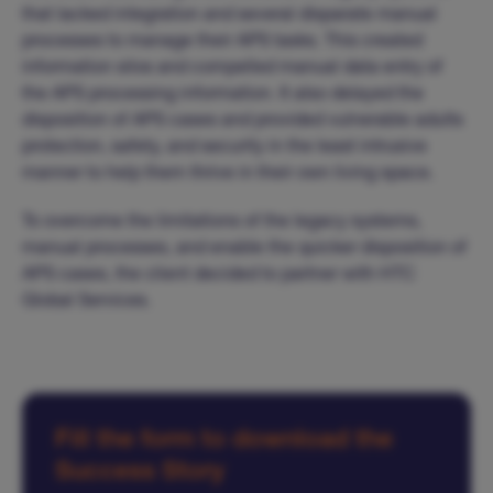
that lacked integration and several disparate manual
processes to manage their APS tasks. This created
information silos and compelled manual data entry of
the APS processing information. It also delayed the
disposition of APS cases and provided vulnerable adults
protection, safety, and security in the least intrusive
manner to help them thrive in their own living space.
To overcome the limitations of the legacy systems,
manual processes, and enable the quicker disposition of
APS cases, the client decided to partner with HTC
Global Services.
Fill the form to download the
Success Story