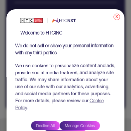
x
Welcome to HTCINC
We do not sell or share your personal information
with any third parties
We use cookies to personalize content and ads,
All fields marked with * are mandatory
provide social media features, and analyze site
traffic. We may share information about your
SHARE
use of our site with our analytics, advertising,
and social media partners for these purposes.
For more details, please review our
Cookie
Policy
.
Decline All
Manage Cookies