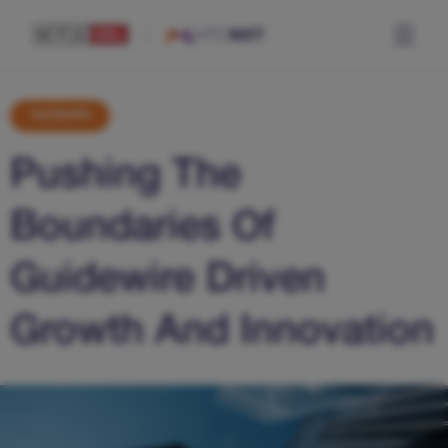
Guidewire
Pushing The
Boundaries Of
Guidewire Driven
Growth And Innovation