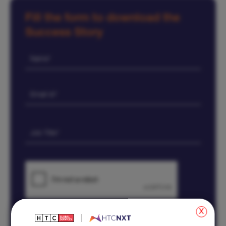
Fill the form to download the
Success Story
x