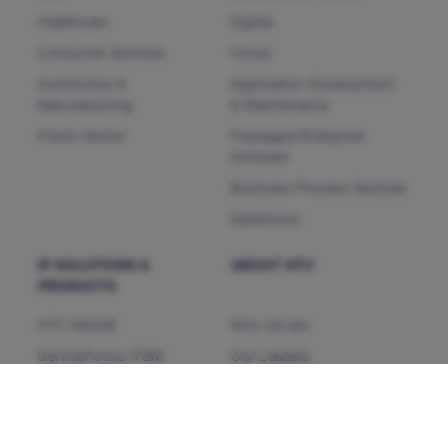
Healthcare
Digital
Consumer Services
Cloud
Automotive &
Application Development
Manufacturing
& Maintenance
Public Sector
Packages/Enterprise
Software
Business Process Services
Salesforce
IP SOLUTIONS &
ABOUT HTC
PRODUCTS
HTC MAiGE
Who we are
ServiceFocus ITSM
Our Leaders
iDoc™ Product Line (IDP)
Corporate Social
Responsibility
HDAP
News & Events