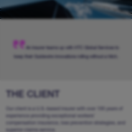
An insurer teams up with HTC Global Services to
keep their Guidewire innovations rolling without a hitch.
THE CLIENT
Our client is a U.S.-based insurer with over 100 years of
experience providing exceptional workers’
compensation insurance, loss prevention strategies, and
superior claims service.