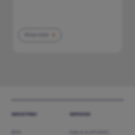
Know more
INDUSTRIES
SERVICES
BFSI
Data & AI (HTCNXT)