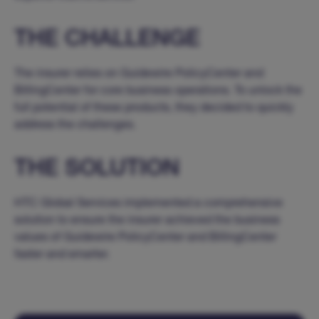
THE CHALLENGE
The insurer relies on Guidewire PolicyCenter and
BillingCenter for core business operations. To unlock the
full potential of these products, they decided to quickly
address the challenges.
THE SOLUTION
HTC Global Services implemented a comprehensive
solution to ensure the insurer achieved the business
values of Guidewire PolicyCenter and BillingCenter
faster and smarter.