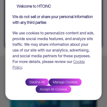
Welcome to HTCINC
All fields marked with * are mandatory
We do not sell or share your personal information
with any third parties
SHARE
We use cookies to personalize content and ads,
provide social media features, and analyze site
traffic. We may share information about your
use of our site with our analytics, advertising,
and social media partners for these purposes.
For more details, please review our
Cookie
Policy
.
Explore More
Decline All
Manage Cookies
Accept All Cookies