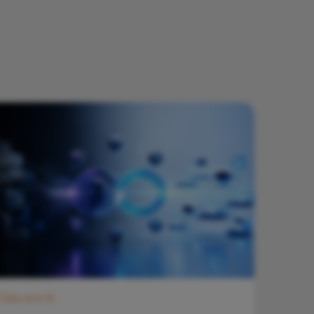
Data and AI