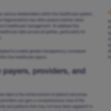
S
ss various stakeholders within the healthcare system,
his fragmentation has often posed a barrier when
#
sive healthcare management. To address this
#
ealthcare data across all parties, particularly for
#
m.
#
#
dopted to enable greater transparency, increased
#
thin the healthcare space.
#
 payers, providers, and
care data is the enhancement of patient outcomes.
, providers can gain a comprehensive view of the
rends and patterns that may not have been apparent in