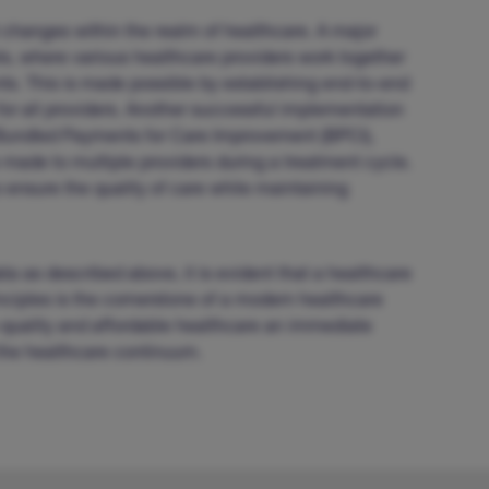
 changes within the realm of healthcare. A major
s, where various healthcare providers work together
ts. This is made possible by establishing end-to-end
or all providers. Another successful implementation
– Bundled Payments for Care Improvement (BPCI),
made to multiple providers during a treatment cycle.
o ensure the quality of care while maintaining
ta as described above, it is evident that a healthcare
ciples is the cornerstone of a modern healthcare
gh-quality and affordable healthcare an immediate
 the healthcare continuum.