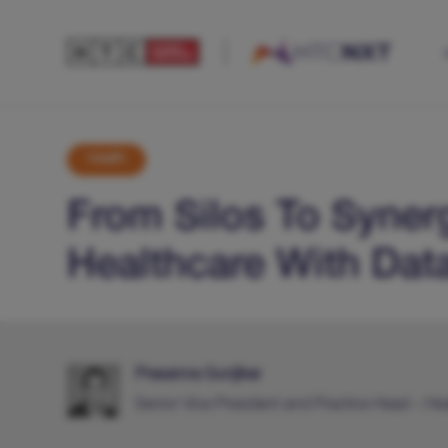
Health
From Silos To Syner
Healthcare With Dat
Prasanna Gunjikar
Senior Vice President and Practice Head – He