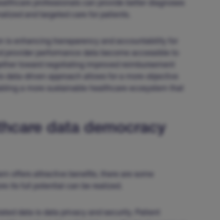
healthcare professionals can provide better diagnoses
alized and targeted care for patients.
n is enhancing transparency and accountability for
d provider performance data become accessible to
ogether toward negotiating improved reimbursement
his data-driven approach allows for a more objective
nabling a more sustainable healthcare ecosystem that
lthcare data democracy
 offers attractive benefits, there are some
 its full potential can be realized.
ted data is data privacy and security. Patient