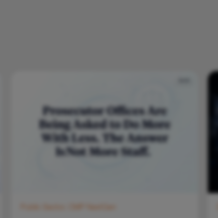
Public Sector, CMP NextGen