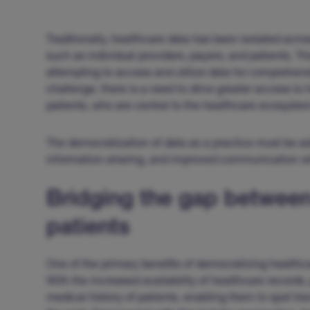
Traditionally, healthcare data has been isolated acro
such as individual providers, payers, and patients. T
attempting to access and utilize data for comprehen
challenge, there is a need to drive greater access to h
patients, who are central to the healthcare ecosyste
The democratization of data as a practice must be a
information-sharing, and improved communication wi
Bridging the gap between
patients
One of the primary benefits of democratizing health
With the increased availability of healthcare records
medical history of patients, enabling them to spot t