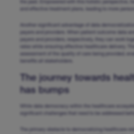
the past. Empowered with this holistic perspective, 
and effective treatment plans, leading to more person
Another significant advantage of data democratizatio
payers and providers. When patient outcome data an
payers and providers, respectively, they can work t
rates while ensuring effective healthcare delivery. T
assessment of the quality of care being provided, e
benefits all stakeholders.
The journey towards hea
has bumps
While data democracy within the healthcare ecosystem
significant challenges that need to be addressed before
The primary obstacle to democratizing healthcare-rela