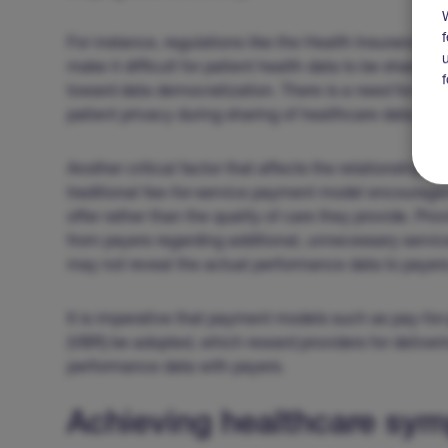
For instance, regulations like the Health Insurance Po
make it difficult for patient health data to be shared
toward data democratization. There is a need for mo
patient privacy during sharing of healthcare data.
Another critical factor that affects the relationship
traditional fee-for-service payment model encourages
offer rather than the quality of care they provide. Pr
from payers regarding additional, unnecessary servi
may not reveal the actual performance data to payers
It is imperative that payment models such as pay-f
(VBR) be adopted, which reward providers for deliver
performance data with payers.
Achieving healthcare sym