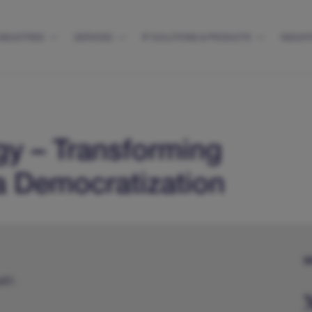
INDUSTRIES
SERVICES
IP SOLUTIONS & PRODUCTS
INSIGH
gy – Transforming
a Democratization
S
alth