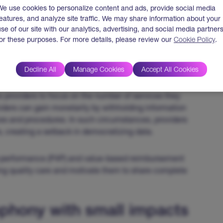
We use cookies to personalize content and ads, provide social media
features, and analyze site traffic. We may share information about your
rtability and Accountability Act (HIPAA) in the USA
use of our site with our analytics, advertising, and social media partner
 easily between payers and providers, hindering efforts
for these purposes. For more details, please review our
Cookie Policy
.
re clarity around how HIPAA regulations can ensure
Decline All
Manage Cookies
Accept All Cookies
 between payers and providers is the payment model. A
 providers to focus on the number of services they
oviders can gain monetarily by withholding information
ces and procedures. In such circumstances, providers
, creating a setback in democratizing data.
or-performance (P4P) and value-based reimbursement
ing quality care and motivate them to share complete
phony with small impacts