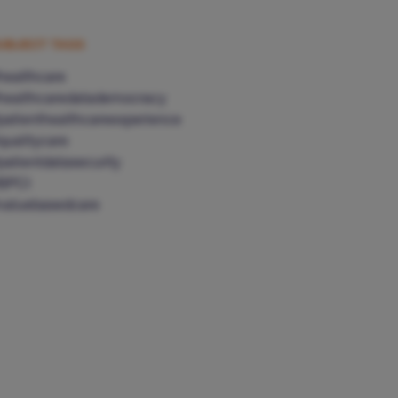
UBJECT TAGS
healthcare
healthcaredatademocracy
patienthealthcareexperience
qualitycare
patientdatasecurity
BPCI
valuebasedcare