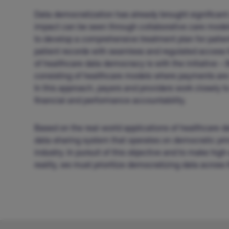
Data democratization has already brought significant
impact can be seen through collaborative care model
to develop a comprehensive treatment plan for patien
patient records with seamless and regulated access f
of healthcare data democracy is with the initiative 
consisting of healthcare models where payments are 
In this approach, payers and providers work closely t
financial and performance accountability.
Based on the real-world applications of healthcare da
data-sharing system that operates on democratic prin
industry. In pursuit of this objective and to make hi
reality, we must prioritize democratizing data across