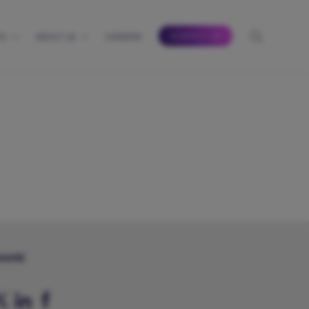
CONTACT US
TS
ABOUT US
CAREERS
HARE