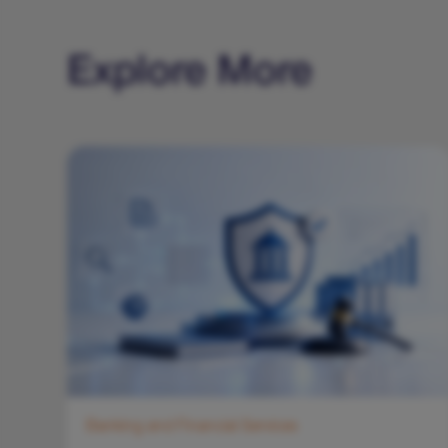
Explore More
Banking and Financial Services