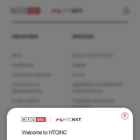
INDUSTRIES
SERVICES
BFSI
Data & AI (HTCNXT)
Healthcare
Digital
Consumer Services
Cloud
Automotive &
Application Development
Manufacturing
& Maintenance
Public Sector
Packages/Enterprise
Software
x
Business Process Services
Salesforce
Welcome to HTCINC