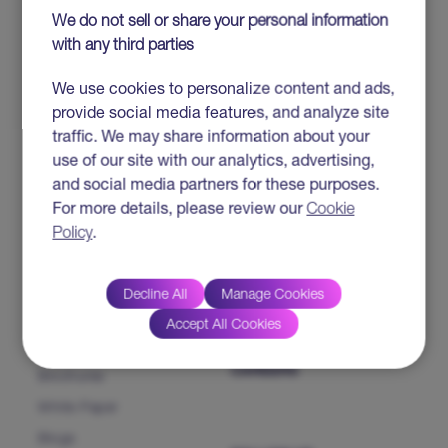
IP SOLUTIONS &
ABOUT HTC
We do not sell or share your personal information
PRODUCTS
with any third parties
HTC MAiGE
Who we are
We use cookies to personalize content and ads,
ServiceFocus ITSM
Our Leaders
provide social media features, and analyze site
iDoc™ Product Line (IDP)
Corporate Social
traffic. We may share information about your
Responsibility
HDAP
use of our site with our analytics, advertising,
News & Events
and social media partners for these purposes.
CHAMP
For more details, please review our
Cookie
Heartfulness
CMP NextGen
Policy
.
Our Partners
INSIGHTS
CONTACT US
Decline All
Manage Cookies
Accept All Cookies
Success Stories
CAREERS
Brochures
White Paper
Blogs