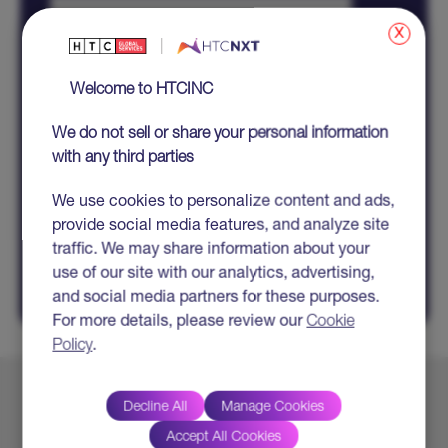
x
Welcome to HTCINC
We do not sell or share your personal information
with any third parties
All fields marked with * are mandatory
We use cookies to personalize content and ads,
provide social media features, and analyze site
SHARE
traffic. We may share information about your
use of our site with our analytics, advertising,
and social media partners for these purposes.
For more details, please review our
Cookie
Policy
.
Decline All
Manage Cookies
Explore More
Accept All Cookies