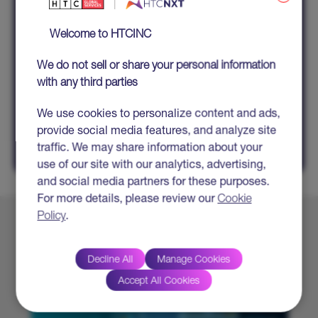
Welcome to HTCINC
We do not sell or share your personal information
All fields marked with * are mandatory
with any third parties
SHARE
We use cookies to personalize content and ads,
provide social media features, and analyze site
traffic. We may share information about your
use of our site with our analytics, advertising,
and social media partners for these purposes.
For more details, please review our
Cookie
Policy
.
Explore More
Decline All
Manage Cookies
Accept All Cookies