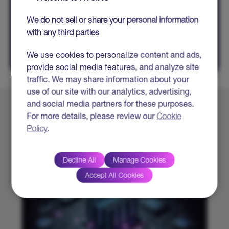
We do not sell or share your personal information
SHARE
with any third parties
We use cookies to personalize content and ads,
provide social media features, and analyze site
traffic. We may share information about your
use of our site with our analytics, advertising,
and social media partners for these purposes.
For more details, please review our
Cookie
Explore More
Policy
.
Decline All
Manage Cookies
Accept All Cookies