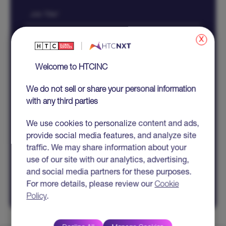
x
Welcome to HTCINC
We do not sell or share your personal information
with any third parties
We use cookies to personalize content and ads,
provide social media features, and analyze site
All fields marked with * are mandatory
traffic. We may share information about your
use of our site with our analytics, advertising,
SHARE
and social media partners for these purposes.
For more details, please review our
Cookie
Policy
.