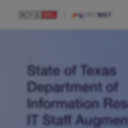
State of Texas
Department of
Information Res
IT Staff Augmen