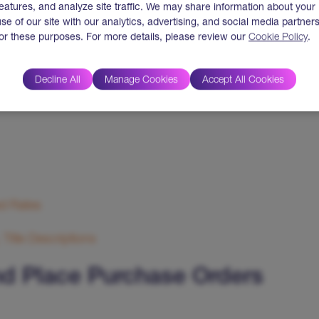
features, and analyze site traffic. We may share information about your
use of our site with our analytics, advertising, and social media partner
for these purposes. For more details, please review our
Cookie Policy
.
Decline All
Manage Cookies
Accept All Cookies
d Rates
itle Descriptions
d Place Purchase Orders