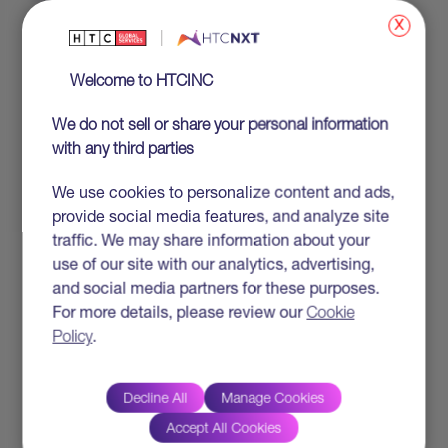
x
Welcome to HTCINC
We do not sell or share your personal information
with any third parties
We use cookies to personalize content and ads,
provide social media features, and analyze site
traffic. We may share information about your
use of our site with our analytics, advertising,
and social media partners for these purposes.
For more details, please review our
Cookie
Policy
.
Decline All
Manage Cookies
Accept All Cookies