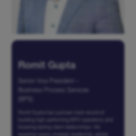
Romit Gupta
Senior Vice President –
Business Process Services
(BPS)
Romit Gupta has a proven track record of
building high-performing BPO operations and
fostering lasting client relationships. His
expertise spans strategic leadership, global