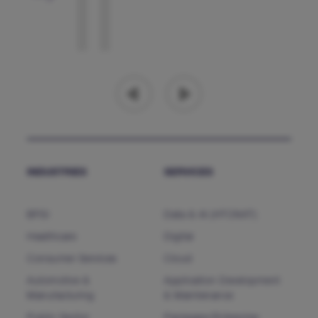
INDUSTRIES
SERVICES
BFSI
Data & AI (HTCNXT)
Healthcare
Digital
Consumer Services
Cloud
Automotive &
Application Development
Manufacturing
& Maintenance