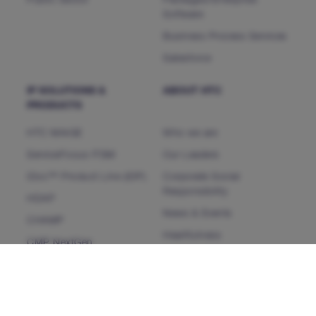
Public Sector
Packages/Enterprise
Software
Business Process Services
Salesforce
IP SOLUTIONS &
ABOUT HTC
PRODUCTS
HTC MAiGE
Who we are
ServiceFocus ITSM
Our Leaders
iDoc™ Product Line (IDP)
Corporate Social
Responsibility
HDAP
News & Events
CHAMP
Heartfulness
CMP NextGen
Our Partners
INSIGHTS
CONTACT US