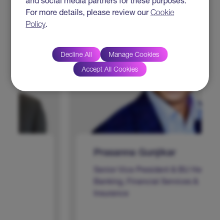
and social media partners for these purposes.
For more details, please review our
Cookie
Policy
.
Decline All
Manage Cookies
Accept All Cookies
Prasanna Gunjikar
Senior Vice President & BU Head -
Banking, Financial Services &
Insurance