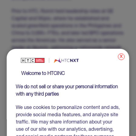
Prior to HTC, Romit held leadership roles at GE
Capital and Wipro, where he established and
scaled greenfield operations in the Philippines and
China to 3,000+ FTEs, and later led BPO operations
across the Americas. He also served as a senior
leader at Akumin, optimizing a nationwide network
of 110 imaging clinics. Romit’s leadership is driven
x
by his belief in the power of engaged, empowered
teams to achieve exceptional results.
Welcome to HTCINC
We do not sell or share your personal information
with any third parties
Get to know the rest
of our leadership
We use cookies to personalize content and ads,
provide social media features, and analyze site
team
traffic. We may share information about your
use of our site with our analytics, advertising,