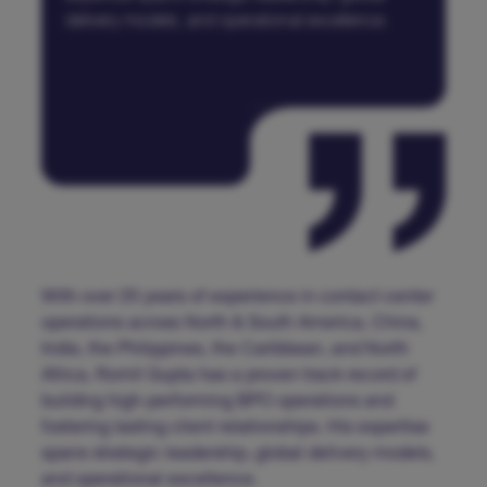
delivery models, and operational excellence.
With over 20 years of experience in contact center
operations across North & South America, China,
India, the Philippines, the Caribbean, and North
Africa, Romit Gupta has a proven track record of
building high-performing BPO operations and
fostering lasting client relationships. His expertise
spans strategic leadership, global delivery models,
and operational excellence.