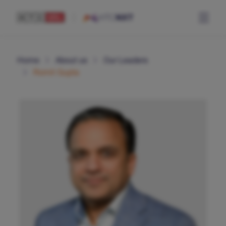
Home
About us
Our Leaders
Romit Gupta