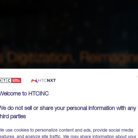
Welcome to HTCINC
We do not sell or share your personal information with any
third parties
We use cookies to personalize content and ads, provide social media
features, and analyze site traffic. We may share information about your