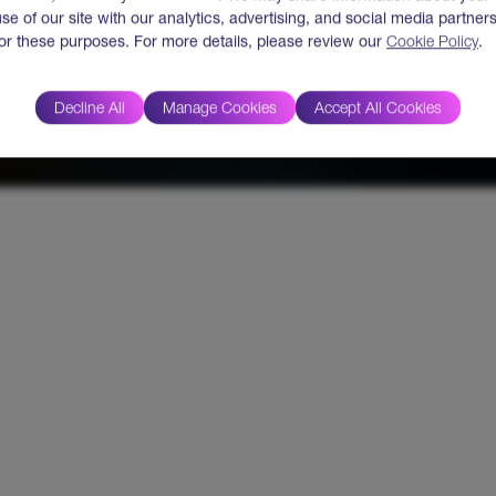
use of our site with our analytics, advertising, and social media partner
for these purposes. For more details, please review our
Cookie Policy
.
Decline All
Manage Cookies
Accept All Cookies