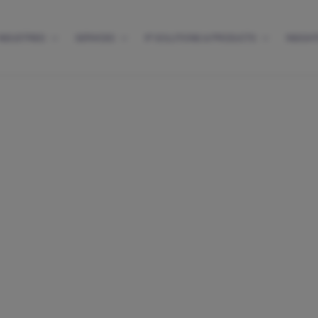
INDUSTRIES
SERVICES
IP SOLUTIONS & PRODUCTS
INSIGH