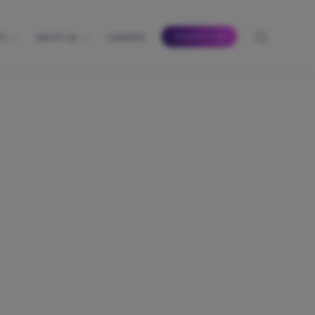
CONTACT US
TS
ABOUT US
CAREERS