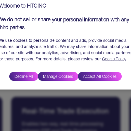
Welcome to HTCINC
We do not sell or share your personal information with any
third parties
We use cookies to personalize content and ads, provide social media
features, and analyze site traffic. We may share information about your
I Is the Right Fit f
use of our site with our analytics, advertising, and social media partner
for these purposes. For more details, please review our
Cookie Policy
.
ses
Decline All
Manage Cookies
Accept All Cookies
Real-Time Trade Execution
Enables two-way, real-time processing