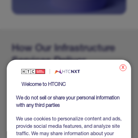
How Our Infrastructure
Services Deliver
x
Resilience, Savings, and
Security
Welcome to HTCINC
We do not sell or share your personal information
with any third parties
We use cookies to personalize content and ads,
Scalable Cloud-First Operations
provide social media features, and analyze site
Enable scalability, resilience, and availability
traffic. We may share information about your