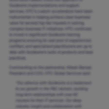
automation-based, cloud-first approach to
Guidewire implementations and support
services. HTC’s custom accelerators have been
instrumental in helping achieve clear business
value for several top-tier insurers in solving
complex business-IT initiatives. HTC continues
to invest in significant Guidewire training
programs ensuring its vast pool of experienced,
certified, and specialized practitioners are up to
date with Guidewire’s suite of products and best
practices.
Commenting on the partnership, Nitesh Bansal,
President and COO, HTC Global Services said:
“Our alliance with Guidewire is a testament
to our growth in the P&C domain, building
long term relationships with over 60
insurers for their IT services. Our deep
industry insight and collaboration with