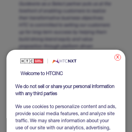
Guidewire as a Select partner puts us at the
forefront of enabling customers to realize
their transformative business objectives.
HTC is committed to setting our customers
up for long-term success by helping them
build strong brand equity and value
proposition through platform driven
solutions.”
x
About HTC Global Services
Welcome to HTCINC
HTC Global Services is a leading global provider
of innovative IT and Business Process Services
We do not sell or share your personal information
and Solutions. Established in 1990 with
with any third parties
headquarters in Troy, Michigan, USA, HTC
combines its extensive technical and domain
We use cookies to personalize content and ads,
expertise along with its business partner
provide social media features, and analyze site
approach to enable clients to realize business
traffic. We may share information about your
transformation and maximize business returns.
use of our site with our analytics, advertising,