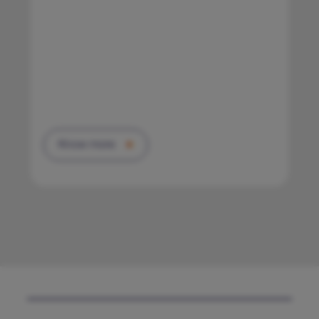
Know more