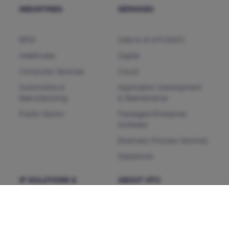
INDUSTRIES
SERVICES
BFSI
Data & AI (HTCNXT)
Healthcare
Digital
Consumer Services
Cloud
Automotive &
Application Development
Manufacturing
& Maintenance
Public Sector
Packages/Enterprise
Software
Business Process Services
Salesforce
IP SOLUTIONS &
ABOUT HTC
PRODUCTS
HTC MAiGE
Who we are
ServiceFocus ITSM
Our Leaders