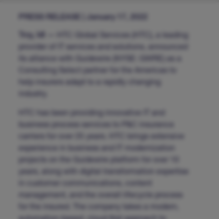
PRESS RELEASE | January 17, 2022
Troy, MI —
HTC Global Services (HTC), a leading
provider of IT services and solutions, announced
its alliance with Guidewire (NYSE: GWRE) as a
Consulting Select partner for the Americas to
help insurers adapt to a rapidly changing
industry.
HTC has been providing innovative IT and
business process services to P&C insurance
carriers for over 25 years. HTC brings extensive
experience in business and IT modernization
projects on the Guidewire platform for over 10
years, along with digital transformation expertise
in customer communications, content
management, and the overall lifecycle process
for the insured. The company takes a modern,