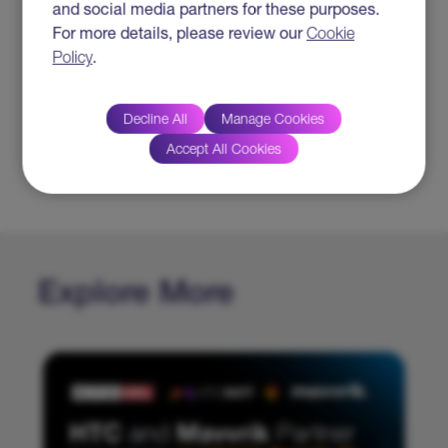
and social media partners for these purposes.
For more details, please review our
Cookie
Click to view the article
Policy
.
SUBJECT TAGS
Decline All
Manage Cookies
#Insurance
Accept All Cookies
#Cloud
#Digital Transformation
Explore More