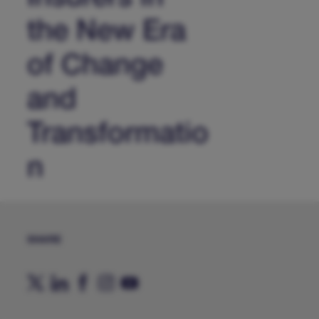
the New Era
of Change
and
Transformatio
n
SHARE