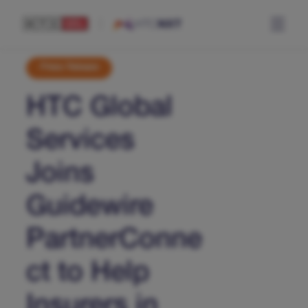
Press Release
HTC Global
Services
Joins
Guidewire
PartnerConne
ct to Help
Insurers in