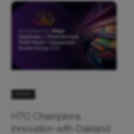
Read more
HTC Champions
Innovation with Oakland