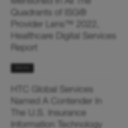
Mentioned In All The
Quadrants of ISG®
Provider Lens™ 2022,
Healthcare Digital Services
Report
Read more
HTC Global Services
Named A Contender In
The U.S. Insurance
Information Technology