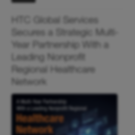
HTC Global Services
Secures a Strategic Multi-
Year Partnership With a
Leading Nonprofit
Regional Healthcare
Network