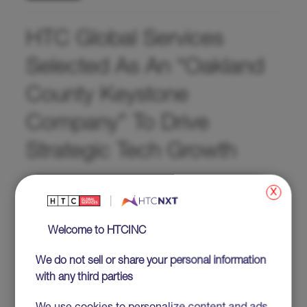
HTC Global Services
Selected As An “Oakland
County Keystone
Company” To Drive
Strategic Tech Growth
x
Welcome to HTCINC
We do not sell or share your personal information
with any third parties