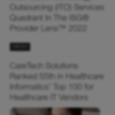
Outsourcing (ITO) Services
Quadrant In The ISG®
Provider Lens™ 2022
Read more
CareTech Solutions
Ranked 55th in Healthcare
Informatics’ Top 100 for
Healthcare IT Vendors