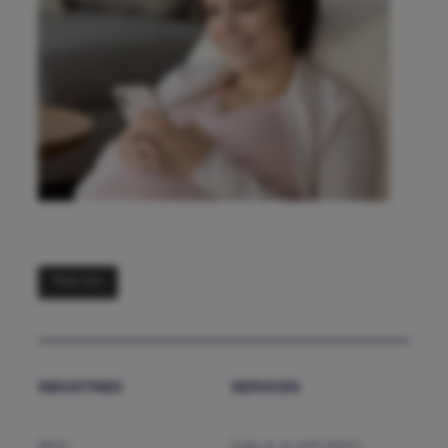
Read more
INDUSTRIES
SERVICES