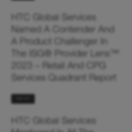
HTC Global Services
Named A Contender And
A Product Challenger In
The ISG® Provider Lens™
2023 – Retail And CPG
Services Quadrant Report
Read more
HTC Global Services