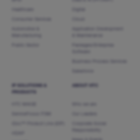
BFSI
Data & AI (HTCNXT)
Healthcare
Digital
Consumer Services
Cloud
Automotive &
Application Development
Manufacturing
& Maintenance
Public Sector
Packages/Enterprise
Software
Business Process Services
Salesforce
IP SOLUTIONS &
ABOUT HTC
PRODUCTS
HTC MAiGE
Who we are
ServiceFocus ITSM
Our Leaders
iDoc™ Product Line (IDP)
Corporate Social
Responsibility
HDAP