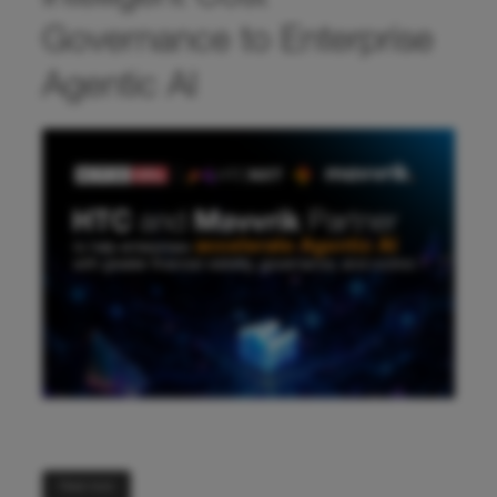
Governance to Enterprise
Agentic AI
Read more