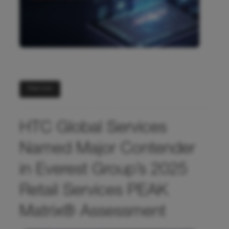
Read more
HTC Global Services
Named Major Contender
in Everest Group’s 2025
Retail Services PEAK
Matrix® Assessment