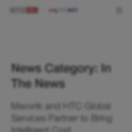
News Category: In
The News
Mavvrik and HTC Global
Services Partner to Bring
Intelligent Cost