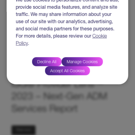
We use cookies to personalize content and ads,
provide social media features, and analyze site
traffic. We may share information about your
use of our site with our analytics, advertising,
and social media partners for these purposes.
For more details, please review our
Cookie
Read more
Policy
.
HTC Global Services
Decline All
Manage Cookies
Named A Leader In The
Accept All Cookies
ISG® Provider Lens™
2023 – Next-Gen ADM
Services Report
Read more