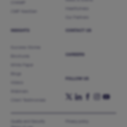
News & Events
CHAMP
Heartfulness
CMP NextGen
Our Partners
INSIGHTS
CONTACT US
Success Stories
CAREERS
Brochures
White Paper
Blogs
FOLLOW US
Videos
Webinars
Client Testimonials
Quality and Security
Privacy policy