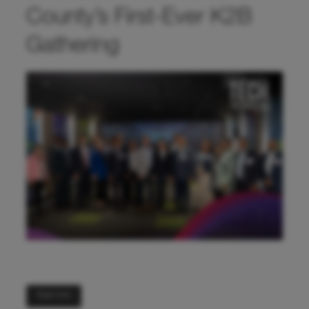
County’s First-Ever K2B
Gathering
Read more