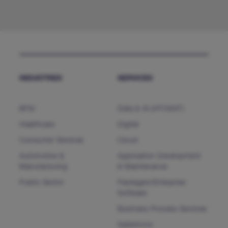
INDUSTRIES
SERVICES
BFSI
Data & AI (HTCNXT)
Healthcare
Digital
Consumer Services
Cloud
Automotive &
Application Development
Manufacturing
& Maintenance
Public Sector
Packages/Enterprise
Software
Business Process Services
Salesforce