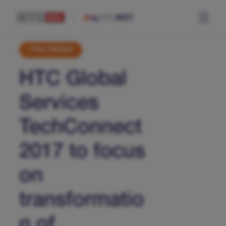
Press Release
HTC Global
Services
TechConnect
2017 to focus
on
transformatio
n of