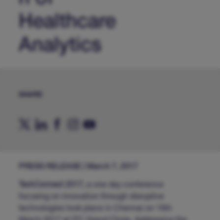
Healthcare
Analytics
SHARE
PRESS RELEASE | March 7, 2017
TechConnect 2017,
a one day conference
focusing on innovation through disruptive
technologies took place in Chennai on 16th