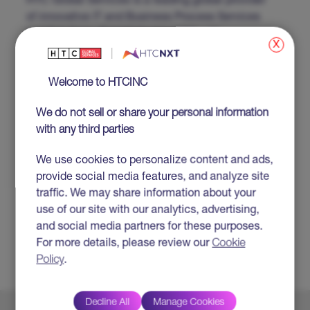
HTC Global Services is a leading global provider
of innovative IT and Business Process Services
and Solutions. Established in 1990 with
x
headquarters in Troy, Michigan, USA, HTC
combines its extensive technical and domain
Welcome to HTCINC
expertise along with its business partner
approach to enable clients to realize business
We do not sell or share your personal information
transformation and maximize business returns.
with any third parties
For more information visit www.htcinc.com.
SUBJECT TAGS
We use cookies to personalize content and ads,
provide social media features, and analyze site
#Cloud
traffic. We may share information about your
#Cybersecurity
use of our site with our analytics, advertising,
#Data Management
and social media partners for these purposes.
#Digital Services
For more details, please review our
Cookie
#Artificial Intelligence
Policy
.
Decline All
Manage Cookies