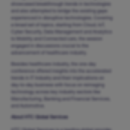
showcased breakthrough trends in technologies
and also attempted to bridge the existing gaps
experienced in disruptive technologies. Covering
a broad set of topics, starting from Cloud, IoT,
Cyber Security, Data Management and Analytics
to Mobility and Connected cars, the session
engaged in discussions crucial to the
advancement of healthcare industry.
Besides healthcare industry, the one-day
conference offered insights into the accelerated
trends in IT Industry and their implications on
day-to-day business with focus on reimaging
technology across key industry sectors like
Manufacturing, Banking and Financial Services,
and Automotive.
About HTC Global Services