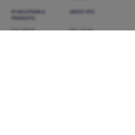
IP SOLUTIONS &
ABOUT HTC
PRODUCTS
HTC MAiGE
Who we are
ServiceFocus ITSM
Our Leaders
iDoc™ Product Line (IDP)
Corporate Social
Responsibility
HDAP
News & Events
CHAMP
Heartfulness
CMP NextGen
Our Partners
INSIGHTS
CONTACT US
Success Stories
CAREERS
Brochures
White Paper