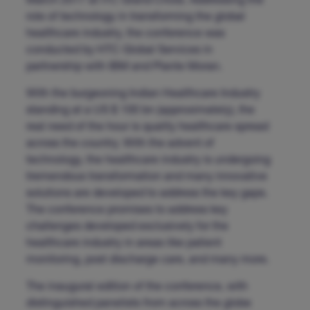
March 2017 at ITC Grand Chola. Addressing the
role of technology in transforming the global
healthcare industry, the conference was
conducted by HTC Global Services in
partnership with IBM and Plante Moran.
With the burgeoning Indian Healthcare Industry
standing at a US $ 100 bn (approximately), the
real need of the hour is quality healthcare spread
across the country. With the advent of
technology, the healthcare industry is undergoing
tremendous transformation and many innovative
solutions are developed to address the key gaps.
The conference promises to address key
challenges developed exclusively for the
healthcare industry in areas like patient
monitoring, post discharge care, and many more.
The inaugural edition of the conference, with
distinguished panelists from across the globe