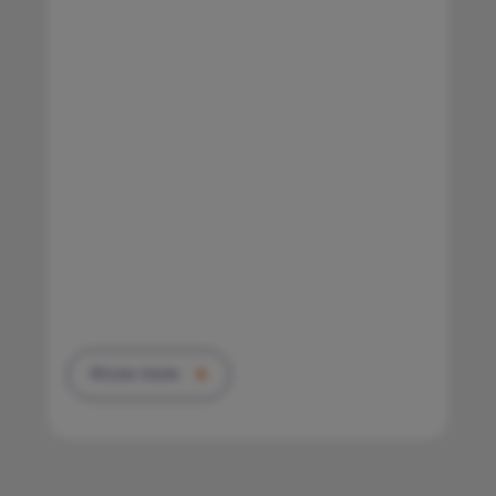
Know more