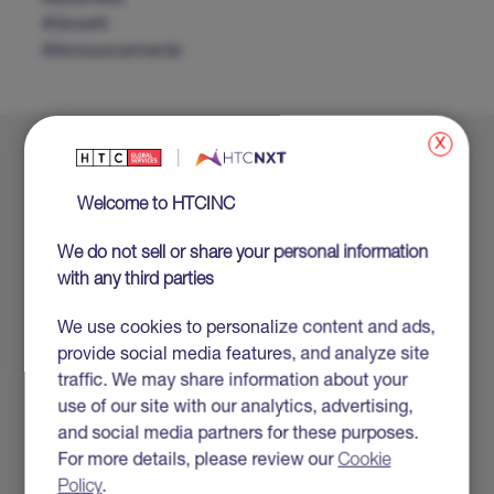
#Business
#Growth
#Announcements
x
Explore More
Welcome to HTCINC
We do not sell or share your personal information
with any third parties
We use cookies to personalize content and ads,
provide social media features, and analyze site
traffic. We may share information about your
use of our site with our analytics, advertising,
and social media partners for these purposes.
For more details, please review our
Cookie
Policy
.