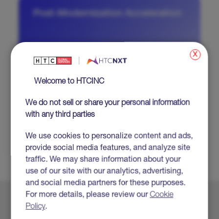
Post-Modernization Acceleration
Post-Modernization Acceleration
Supports the operationalization and
continuous improvement of modernized
x
systems through cloud deployment,
DevOps enablement, and observability
tools. Clients achieve long-term scalability,
Welcome to HTCINC
enhanced system resilience, and ongoing
We do not sell or share your personal information
innovation through continuous
with any third parties
enhancements and platform upgrades
We use cookies to personalize content and ads,
provide social media features, and analyze site
traffic. We may share information about your
use of our site with our analytics, advertising,
and social media partners for these purposes.
For more details, please review our
Cookie
Policy
.
Success stories