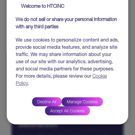
Welcome to HTCINC
We do not sell or share your personal information
with any third parties
We use cookies to personalize content and ads,
provide social media features, and analyze site
Outcome-Driven SAP
traffic. We may share information about your
use of our site with our analytics, advertising,
C4C Services to Scale
and social media partners for these purposes.
For more details, please review our
Cookie
Engagement and Drive
Policy
.
Loyalty
Decline All
Manage Cookies
Accept All Cookies
Increase Customer
Satisfaction