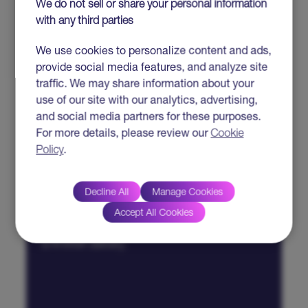
We do not sell or share your personal information
with any third parties
Real-Time Value
We use cookies to personalize content and ads,
provide social media features, and analyze site
Creation Powered by
traffic. We may share information about your
Intelligent S/4HANA
use of our site with our analytics, advertising,
and social media partners for these purposes.
Transformation
For more details, please review our
Cookie
Policy
.
Accelerate Time to Value
Decline All
Manage Cookies
Speed up deployments using best practices,
Accept All Cookies
proven tools, and accelerators tailored for SAP
S/4HANA delivery.