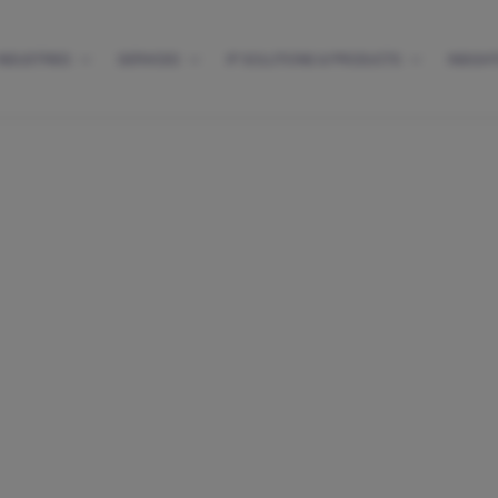
INDUSTRIES
SERVICES
IP SOLUTIONS & PRODUCTS
INSIGH