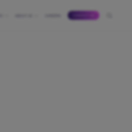
CONTACT US
TS
ABOUT US
CAREERS