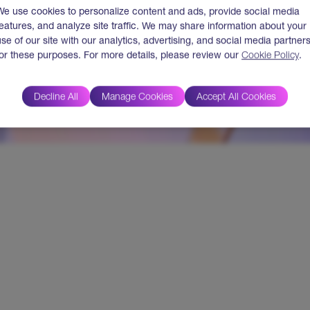
We use cookies to personalize content and ads, provide social media
features, and analyze site traffic. We may share information about your
use of our site with our analytics, advertising, and social media partner
for these purposes. For more details, please review our
Cookie Policy
.
Decline All
Manage Cookies
Accept All Cookies