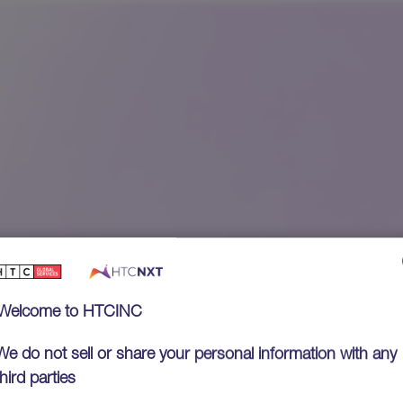
Welcome to HTCINC
We do not sell or share your personal information with any
third parties