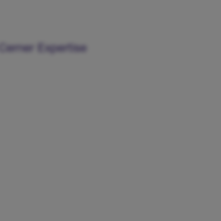
Cerner Expertise