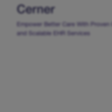
Cerner
Empower Better Care With Proven 
and Scalable EHR Services